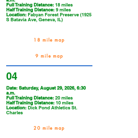
Full Training Distance:
18 miles
Half Training Distance:
9 miles
Location:
Fabyan Forest Preserve (1925
S Batavia Ave, Geneva, IL)
18 mile map
9 mile map
04
Date: Saturday, August 29, 2026, 6:30
a.m.
Full Training Distance:
20 miles
Half Training Distance:
10 miles
Location:
Dick Pond Athletics St.
Charles
20 mile map