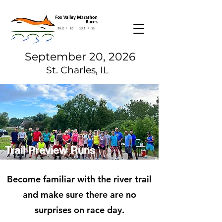
September 20, 2026
St. Charles, IL
Trail Preview Runs
Become familiar with the river trail
and make sure there are no
surprises on race day.