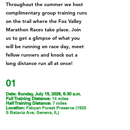
Throughout the summer we host
complimentary group training runs
on the trail where the Fox Valley
Marathon Races take place. Join
us to get a glimpse of what you
will be running on race day, meet
fellow runners and knock out a
long distance run all at once!
01
Date: Sunday, July 19, 2026, 6:30 a.m.
Full Training Distance:
14 miles
Half Training Distance:
7 miles
Location:
Fabyan Forest Preserve (1925
S Batavia Ave, Geneva, IL)