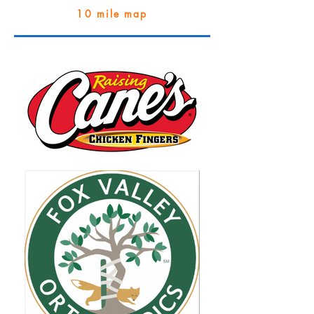
10 mile map