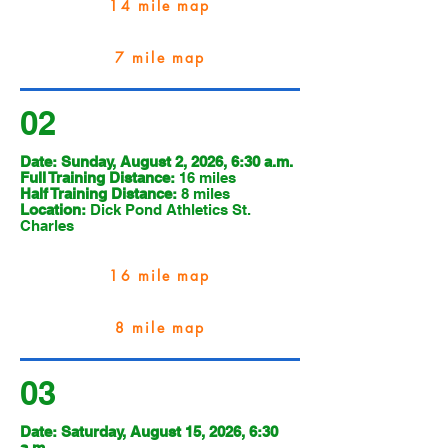
14 mile map
7 mile map
02
Date: Sunday, August 2, 2026, 6:30 a.m.
Full Training Distance:
16 miles
Half Training Distance:
8 miles
Location:
Dick Pond Athletics St.
Charles
16 mile map
8 mile map
03
Date: Saturday, August 15, 2026, 6:30
a.m.