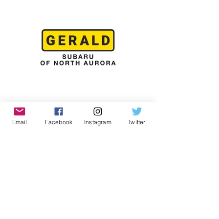
Email
Facebook
Instagram
Twitter