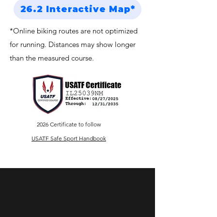
26.2 Interactive Map*
*Online biking routes are not optimized
for running. Distances may show longer
than the measured course.
2026 Certificate to follow
USATF Safe Sport Handbook