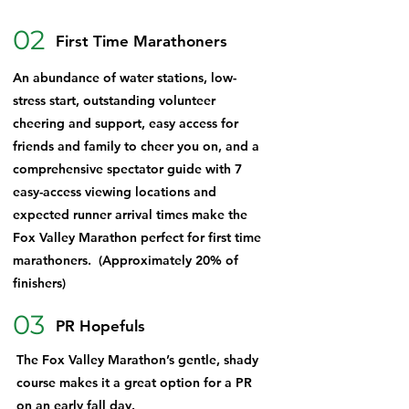
02
First Time Marathoners
An abundance of water stations, low-
stress start, outstanding volunteer
cheering and support, easy access for
friends and family to cheer you on, and a
comprehensive spectator guide with 7
easy-access viewing locations and
expected runner arrival times make the
Fox Valley Marathon perfect for first time
marathoners. (Approximately 20% of
finishers)
03
PR Hopefuls
The Fox Valley Marathon’s gentle, shady
course makes it a great option for a PR
on an early fall day.