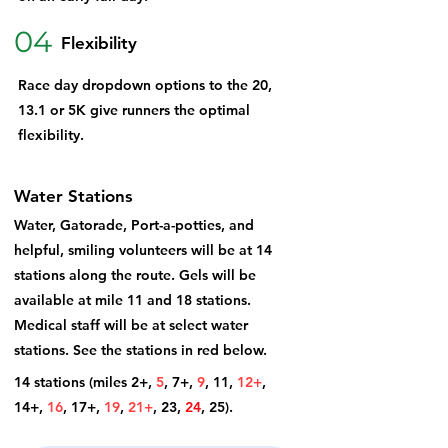
04
Flexibility
Race day dropdown options to the 20,
13.1 or 5K give runners the optimal
flexibility.
Water Stations
Water, Gatorade, Port-a-potties, and
helpful, smiling volunteers will be at 14
stations along the route. Gels will be
available at mile 11 and 18 stations.
Medical staff will be at select water
stations. See the stations in red below.
14 stations (miles 2+,
5
, 7+,
9
,
11,
12+
,
14+
,
16
,
17+,
19
,
21+
,
23,
24
, 25).