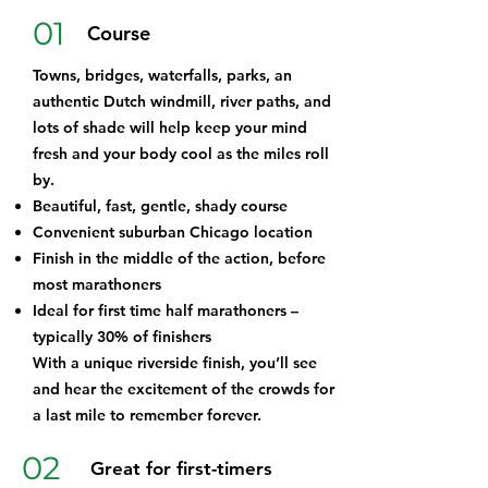
01
Course
Towns, bridges, waterfalls, parks, an
authentic Dutch windmill, river paths, and
lots of shade will help keep your mind
fresh and your body cool as the miles roll
by.
Beautiful, fast, gentle, shady course
Convenient suburban Chicago location
Finish in the middle of the action, before
most marathoners
Ideal for first time half marathoners –
typically 30% of finishers
With a unique riverside finish, you’ll see
and hear the excitement of the crowds for
a last mile to remember forever.
02
Great for first-timers