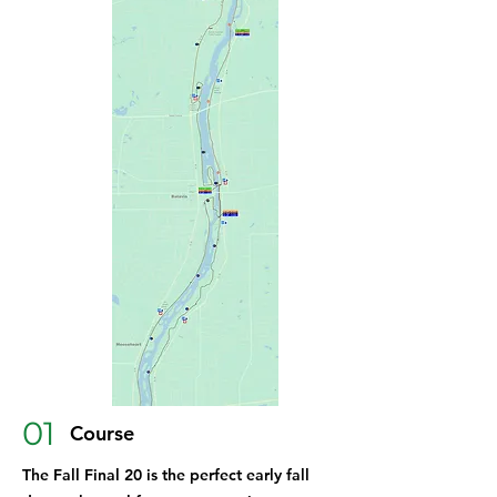
01
Course
The Fall Final 20 is the perfect early fall