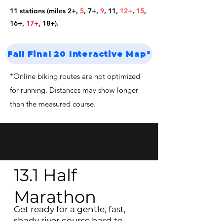
11 stations (miles 2+,
5
, 7+
,
9
,
11
,
12+
,
15
,
16+
,
17+
, 18+).
Fall Final 20 Interactive Map*
*Online biking routes are not optimized
for running. Distances may show longer
than the measured course.
13.1 Half
Marathon
Get ready for a gentle, fast,
shady river course hard to