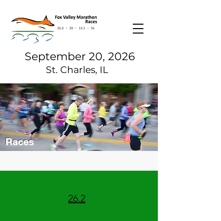
September 20, 2026
St. Charles, IL
Races
26.2