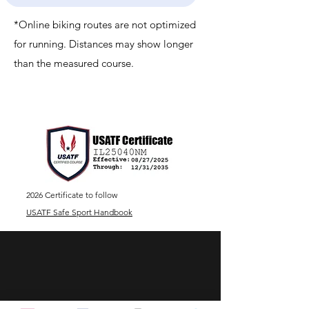
*Online biking routes are not optimized
for running. Distances may show longer
than the measured course.
2026 Certificate to follow
USATF Safe Sport Handbook