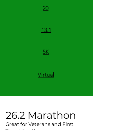
20
13.1
5K
Virtual
26.2 Marathon
Great for Veterans and First