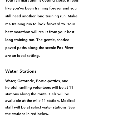
Your fall marathon is getting close. It feels
like you’ve been training forever and you
still need another long training run. Make
it a training run to look forward to. Your
best marathon will result from your best
long training run. The gentle, shaded
paved paths along the scenic Fox River
are an ideal setting.
Water Stations
Water, Gatorade, Port-a-potties, and
helpful, smiling volunteers will be at 11
stations along the route. Gels will be
available at the mile 11 station. Medical
staff will be at select water stations. See
the stations in red below.