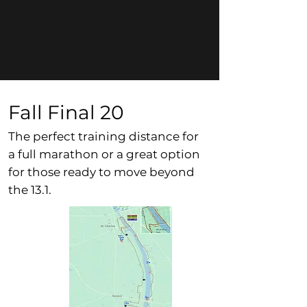
Fall Final 20
The perfect training distance for
a full marathon or a great option
for those ready to move beyond
the 13.1.