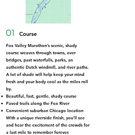
01
Course
Fox Valley Marathon’s scenic, shady
course weaves through towns, over
bridges, past waterfalls, parks, an
authentic Dutch windmill, and river paths.
A lot of shade will help keep your mind
fresh and your body cool as the miles roll
by.
Beautiful, fast, gentle, shady course
Paved trails along the Fox River
Convenient suburban Chicago location
With a unique riverside finish, you’ll see
and hear the excitement of the crowds for
a last mile to remember forever.