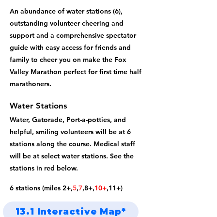
An abundance of water stations (6),
outstanding volunteer cheering and
support and a comprehensive spectator
guide with easy access for friends and
family to cheer you on make the Fox
Valley Marathon perfect for first time half
marathoners.
Water Stations
Water, Gatorade, Port-a-potties, and
helpful, smiling volunteers will be at 6
stations along the course. Medical staff
will be at select water stations. See the
stations in red below.
6 stations (miles 2+,
5
,
7
,8+
,
10+
,11+)
13.1 Interactive Map*