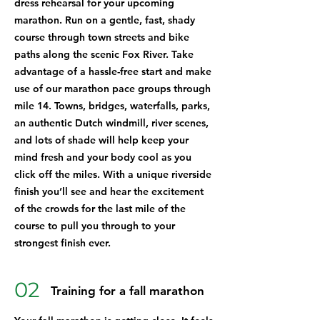
dress rehearsal for your upcoming
marathon. Run on a gentle, fast, shady
course through town streets and bike
paths along the scenic Fox River. Take
advantage of a hassle-free start and make
use of our marathon pace groups through
mile 14. Towns, bridges, waterfalls, parks,
an authentic Dutch windmill, river scenes,
and lots of shade will help keep your
mind fresh and your body cool as you
click off the miles. With a unique riverside
finish you’ll see and hear the excitement
of the crowds for the last mile of the
course to pull you through to your
strongest finish ever.
02
Training for a fall marathon