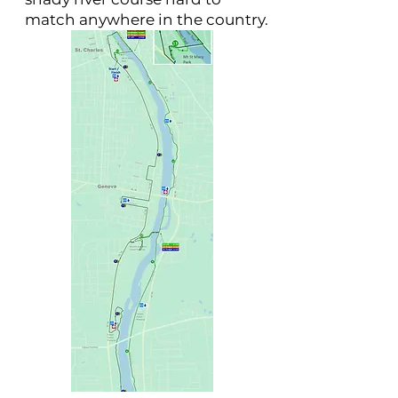
match anywhere in the country.