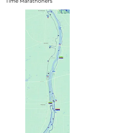
Time Marathoners