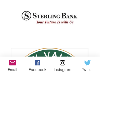
Email
Facebook
Instagram
Twitter