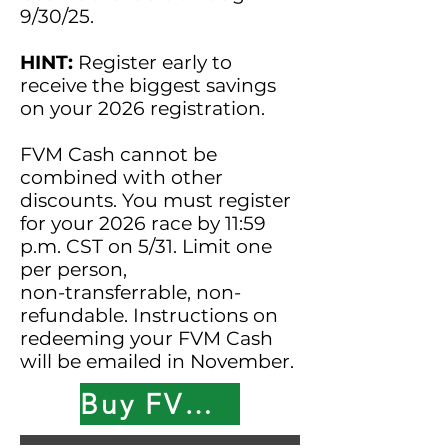
9/30/25.
HINT:
Register early to
receive the biggest savings
on your 2026 registration.
FVM Cash cannot be
combined with other
discounts. You must register
for your 2026 race by 11:59
p.m. CST on 5/31. Limit one
per person,
non-transferrable, non-
refundable. Instructions on
redeeming your FVM Cash
will be emailed in November.
Buy FVM Cash