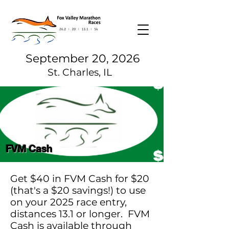
September 20, 2026
St. Charles, IL
FVM Cash
Get $40 in FVM Cash for $20
(that's a $20 savings!) to use
on your 2025 race entry,
distances 13.1 or longer. FVM
Cash is available through